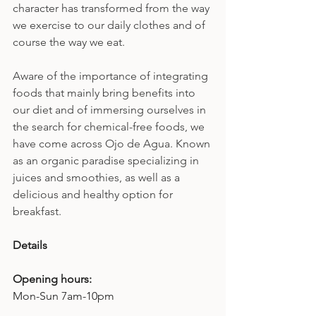
character has transformed from the way 
we exercise to our daily clothes and of 
course the way we eat.
Aware of the importance of integrating 
foods that mainly bring benefits into 
our diet and of immersing ourselves in 
the search for chemical-free foods, we 
have come across Ojo de Agua. Known 
as an organic paradise specializing in 
juices and smoothies, as well as a 
delicious and healthy option for 
breakfast.
Details
Opening hours: 
Mon-Sun 7am-10pm