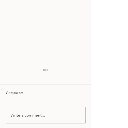
Comments
Klein´s Polanco
Delirio Healthy
Write a comment...