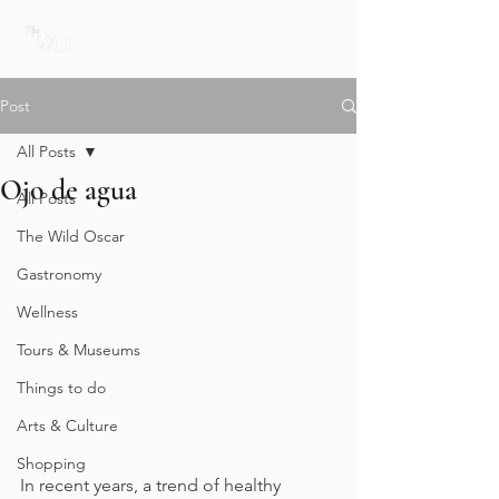
Post
All Posts
Ojo de agua
All Posts
The Wild Oscar
Gastronomy
Wellness
Tours & Museums
Things to do
Arts & Culture
Shopping
In recent years, a trend of healthy 