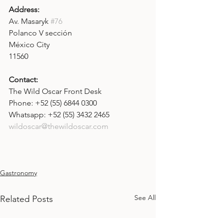
Address: 
Av.
Masaryk 
#76
Polanco V sección
México City
11560
Contact: 
The Wild Oscar Front Desk
Phone: +52 (55) 6844 0300
Whatsapp: +52 (55) 3432 2465
wildoscar@thewildoscar.com
Gastronomy
See All
Related Posts