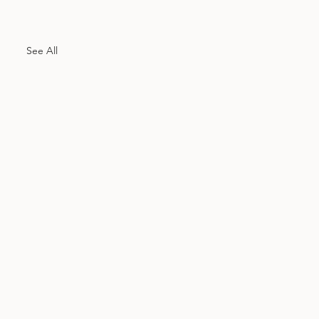
See All