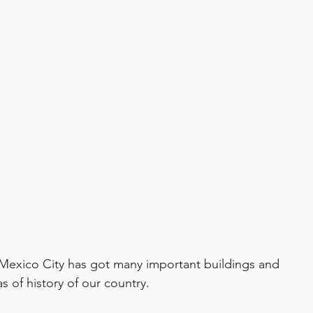
 Mexico City has got many important buildings and 
 of history of our country. 