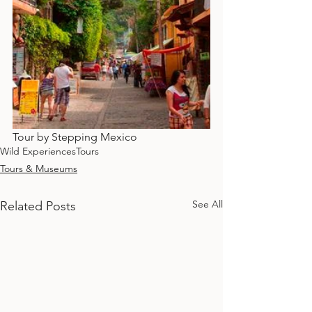
Tour by Stepping Mexico
Wild Experiences
Tours
Tours & Museums
See All
Related Posts