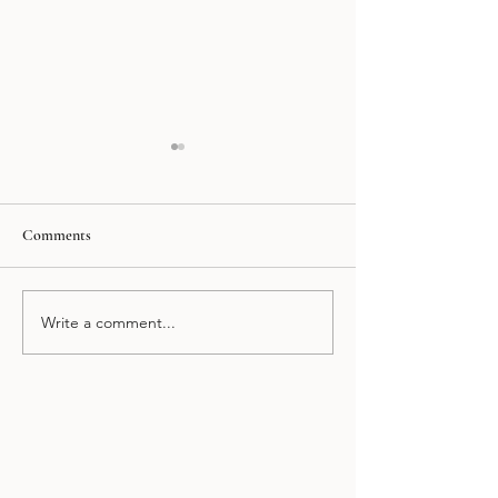
Comments
Mexico at Night Tour
Puebla and Cholul
Write a comment...