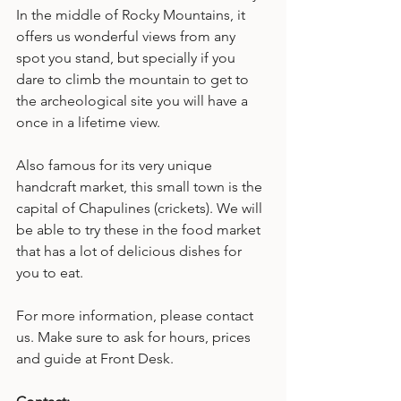
In the middle of Rocky Mountains, it 
offers us wonderful views from any 
spot you stand, but specially if you 
dare to climb the mountain to get to 
the archeological site you will have a 
once in a lifetime view.
Also famous for its very unique 
handcraft market, this small town is the 
capital of Chapulines (crickets). We will 
be able to try these in the food market 
that has a lot of delicious dishes for 
you to eat.
For more information, please contact 
us. Make sure to ask for hours, prices 
and guide at Front Desk.