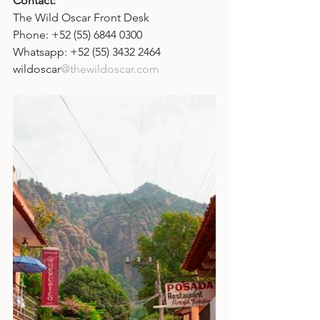
Contact: 
The Wild Oscar Front Desk
Phone: +52 (55) 6844 0300
Whatsapp: +52 (55) 3432 2464
wildoscar
@thewildoscar.com