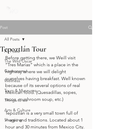
Post
All Posts
Tepoztlán Tour
All Posts
Before getting there, we Weill visit 
The Wild Oscar
“Tres Marías” which is a place in the 
Gastronomy
highway where we will delight 
ourselves having breakfast. Well known 
Wellness
because of its several options of real 
Tours & Museums
Mexican food. (Quesadillas, sopes, 
tacos, mushroom soup, etc.)
Things to do
Arts & Culture
Tepoztlán is a very small town full of 
Shopping
magic and traditions. Located about 1 
hour and 30 minutes from Mexico City. 