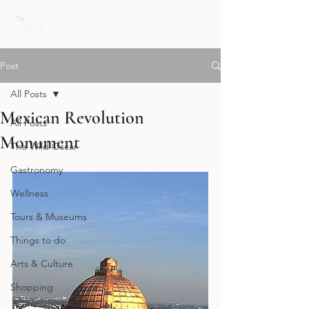
Post
All Posts
Mexican Revolution
All Posts
Monument
The Wild Oscar
Gastronomy
Wellness
Tours & Museums
Things to do
Arts & Culture
Shopping