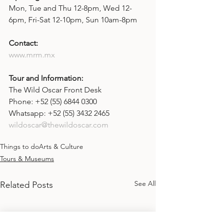
Mon, Tue and Thu 12-8pm, Wed 12-
6pm, Fri-Sat 12-10pm, Sun 10am-8pm
Contact: 
www.mrm.mx
Tour and Information:
The Wild Oscar Front Desk
Phone: +52 (55) 6844 0300
Whatsapp: +52 (55) 3432 2465
wildoscar@thewildoscar.com
Things to do
Arts & Culture
Tours & Museums
See All
Related Posts