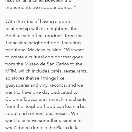
rises on an incline, between the 
monument’s two copper domes.”
With the idea of having a good 
relationship with its neighbors, the 
Adelita café offers products from the 
Tabacalera neighborhood, featuring 
traditional Mexican cuisine. “We want 
to create a cultural corridor that goes 
from the Museo de San Carlos to the 
MRM, which includes cafés, restaurants, 
ad stores that sell things like 
guayaberas and vinyl records, and we 
want to have one day dedicated to 
Colonia Tabacalera in which merchants 
from the neighborhood can learn a bit 
about each others’ businesses. We 
want to achieve something similar to 
what’s been done in the Plaza de la 