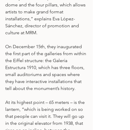
dome and the four pillars, which allows 
artists to make grand format 
installations,” explains Eva López-
Sánchez, director of promotion and 
culture at MRM.
On December 15th, they inaugurated 
the first part of the galleries from within 
the Eiffel structure: the Galería 
Estructura 1910, which has three floors, 
small auditoriums and spaces where 
they have interactive installations that 
tell about the monument’s history.
At its highest point – 65 meters – is the 
lantern, “which is being worked on so 
that people can visit it. They will go up 
in the original elevator from 1938, that 