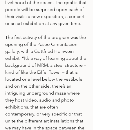
livelihood of the space. The goal is that 
people will be surprised upon each of 
their visits: a new exposition, a concert 
or an art exhibition at any given time.
The first activity of the program was the 
opening of the Paseo Cimentación 
gallery, with a Gottfried Helnwein 
exhibit. “It’s a way of learning about the 
background of MRM, a steel structure – 
kind of like the Eiffel Tower – that is 
located one level below the vestibule, 
and on the other side, there’s an 
intriguing underground maze where 
they host video, audio and photo 
exhibitions, that are often 
contemporary, or very specific or that 
unite the different art installations that 
we may have in the space between the 