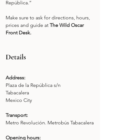
República.”
Make sure to ask for directions, hours, 
prices and guide at 
The Wild Oscar 
Front Desk.
Details
Address: 
Plaza de la República s/n 
Tabacalera 
Mexico City 
Transport: 
Metro Revolución. Metrobús Tabacalera
Opening hours: 