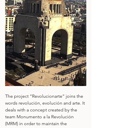
The project “Revolucionarte” joins the 
words revolución, evolución and arte. It 
deals with a concept created by the 
team Monumento a la Revolución 
(MRM) in order to maintain the 