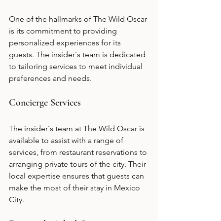
One of the hallmarks of The Wild Oscar 
is its commitment to providing 
personalized experiences for its 
guests. The insider´s team is dedicated 
to tailoring services to meet individual 
preferences and needs.
Concierge Services
The insider´s team at The Wild Oscar is 
available to assist with a range of 
services, from restaurant reservations to 
arranging private tours of the city. Their 
local expertise ensures that guests can 
make the most of their stay in Mexico 
City.