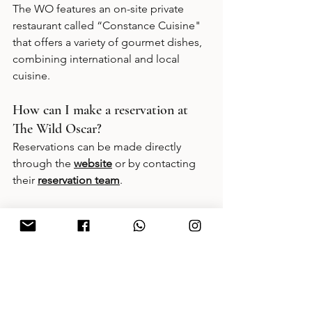
The WO features an on-site private 
restaurant called “Constance Cuisine" 
that offers a variety of gourmet dishes, 
combining international and local 
cuisine.
How can I make a reservation at 
The Wild Oscar?
Reservations can be made directly 
through the
website
 or by contacting 
their 
reservation team
.
Book Now