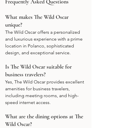
Frequently Asked Questions
What makes The Wild Oscar 
unique?
The Wild Oscar offers a personalized 
and luxurious experience with a prime 
location in Polanco, sophisticated 
design, and exceptional service.
Is The Wild Oscar suitable for 
business travelers?
Yes, The Wild Oscar provides excellent 
amenities for business travelers, 
including meeting rooms, and high-
speed internet access. 
What are the dining options at The 
Wild Oscar?