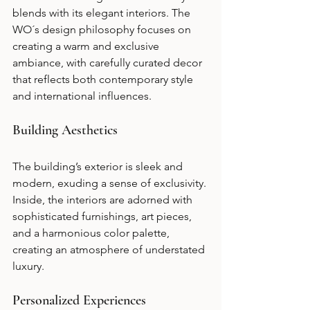
blends with its elegant interiors. The 
WO´s design philosophy focuses on 
creating a warm and exclusive 
ambiance, with carefully curated decor 
that reflects both contemporary style 
and international influences.
Building Aesthetics
The building’s exterior is sleek and 
modern, exuding a sense of exclusivity. 
Inside, the interiors are adorned with 
sophisticated furnishings, art pieces, 
and a harmonious color palette, 
creating an atmosphere of understated 
luxury.
Personalized Experiences