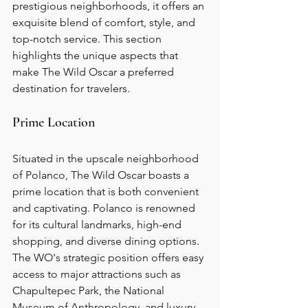
prestigious neighborhoods, it offers an 
exquisite blend of comfort, style, and 
top-notch service. This section 
highlights the unique aspects that 
make The Wild Oscar a preferred 
destination for travelers.
Prime Location
Situated in the upscale neighborhood 
of Polanco, The Wild Oscar boasts a 
prime location that is both convenient 
and captivating. Polanco is renowned 
for its cultural landmarks, high-end 
shopping, and diverse dining options. 
The WO's strategic position offers easy 
access to major attractions such as 
Chapultepec Park, the National 
Museum of Anthropology, and luxury 