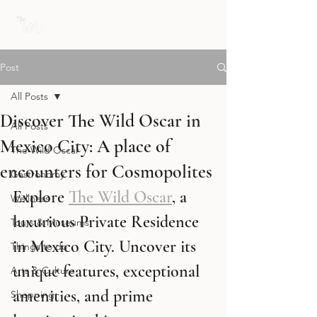
Post
All Posts
Discover The Wild Oscar in
All Posts
Mexico City: A place of
The Wild Oscar
encounters for Cosmopolites
Gastronomy
Explore 
The Wild Oscar
, a 
Wellness
luxurious Private Residence 
Tours & Museums
in Mexico City. Uncover its 
Things to do
unique features, exceptional 
Arts & Culture
amenities, and prime 
Shopping