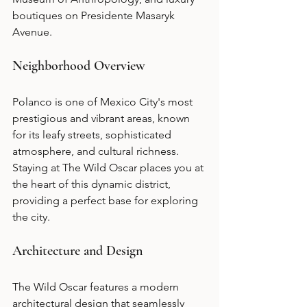
boutiques on Presidente Masaryk 
Avenue.
Neighborhood Overview
Polanco is one of Mexico City's most 
prestigious and vibrant areas, known 
for its leafy streets, sophisticated 
atmosphere, and cultural richness. 
Staying at The Wild Oscar places you at 
the heart of this dynamic district, 
providing a perfect base for exploring 
the city.
Architecture and Design
The Wild Oscar features a modern 
architectural design that seamlessly 