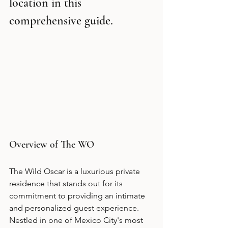
location in this 
comprehensive guide.
Overview of The WO
The Wild Oscar is a luxurious private 
residence that stands out for its 
commitment to providing an intimate 
and personalized guest experience. 
Nestled in one of Mexico City's most 